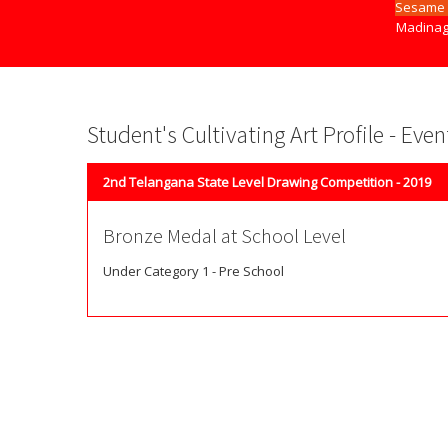
Sesame 
Madinag
Student's Cultivating Art Profile - Eve
2nd Telangana State Level Drawing Competition - 2019
Bronze Medal at School Level
Under Category 1 - Pre School