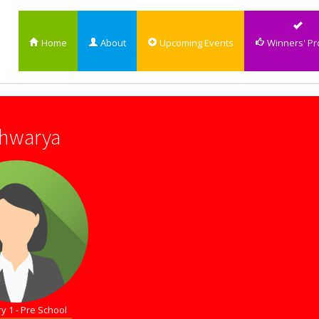
Home
About
Upcoming Events
Winners' Pro
shwarya
y 1 - Pre School