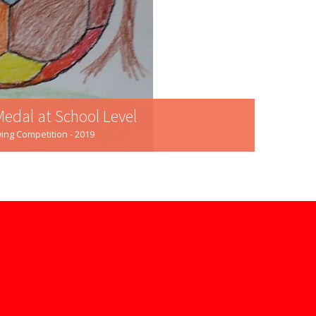
Medal at School Level
ing Competition - 2019