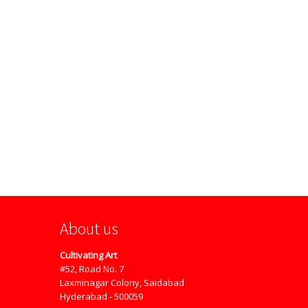
About us
Cultivating Art
#52, Road No. 7
Laxminagar Colony, Saidabad
Hyderabad - 500059