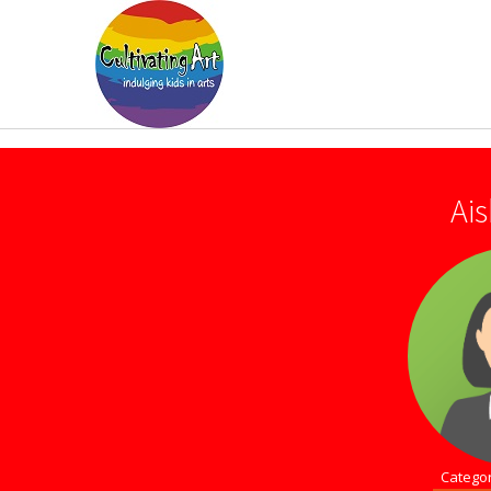
Ai
Categor