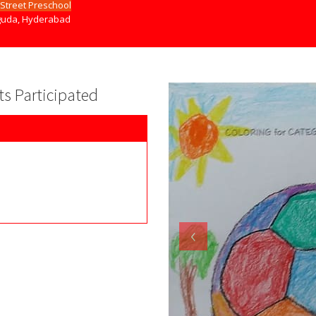
Street Preschool
uda, Hyderabad
nts Participated
‹