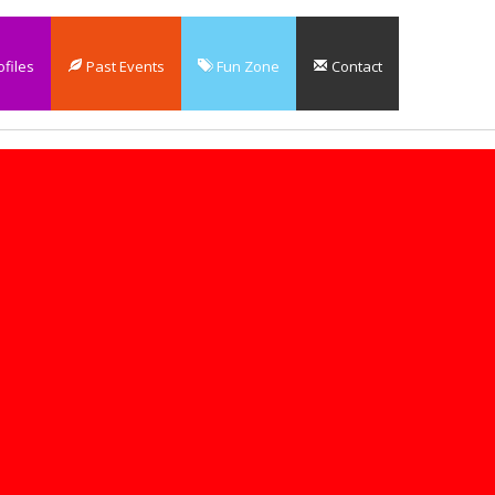
files
Past Events
Fun Zone
Contact