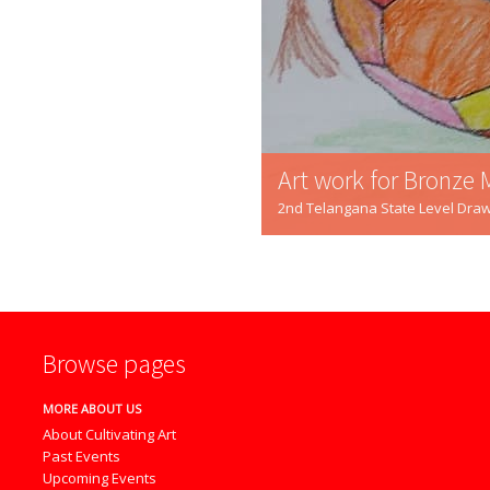
Art work for Bronze 
2nd Telangana State Level Draw
Browse pages
MORE ABOUT US
About Cultivating Art
Past Events
Upcoming Events