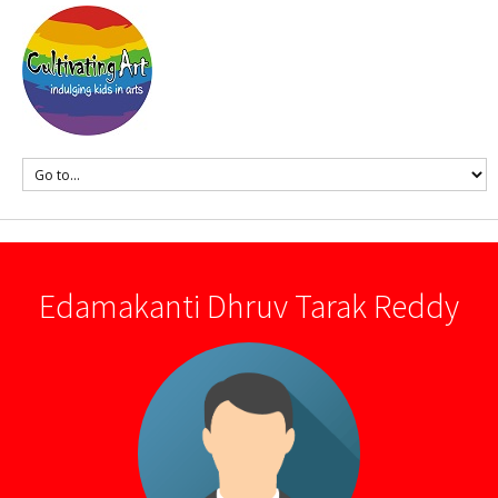
Edamakanti Dhruv Tarak Reddy