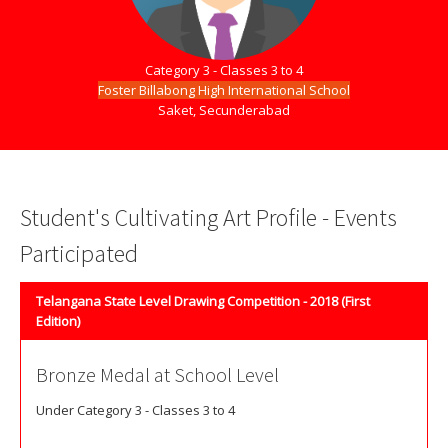
Category 3 - Classes 3 to 4
Foster Billabong High International School
Saket, Secunderabad
Student's Cultivating Art Profile - Events
Participated
Telangana State Level Drawing Competition - 2018 (First
Edition)
Bronze Medal at School Level
Under Category 3 - Classes 3 to 4