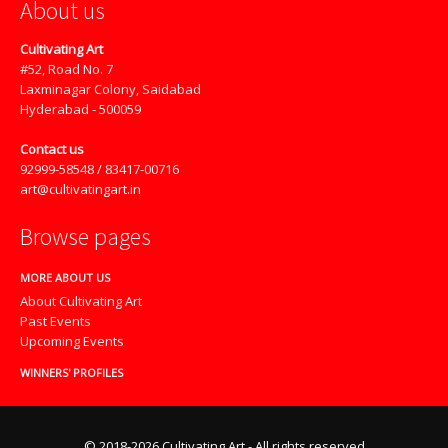
About us
Cultivating Art
#52, Road No. 7
Laxminagar Colony, Saidabad
Hyderabad - 500059
Contact us
92999-58548 / 83417-00716
art@cultivatingart.in
Browse pages
MORE ABOUT US
About Cultivating Art
Past Events
Upcoming Events
WINNERS' PROFILES
© 2018-2026 Cultivating Art - All rights reserved