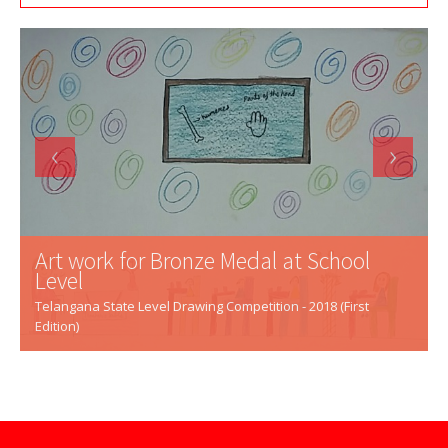
‹
›
Art work for Bronze Medal at School
Level
Telangana State Level Drawing Competition - 2018 (First
Edition)