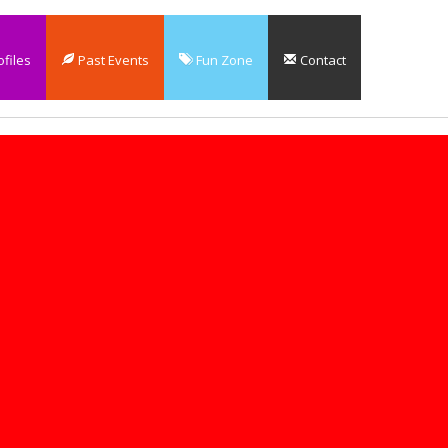
files
Past Events
Fun Zone
Contact