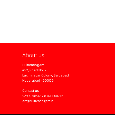
About us
Cultivating Art
#52, Road No. 7
Laxminagar Colony, Saidabad
Hyderabad - 500059
Contact us
92999-58548 / 83417-00716
art@cultivatingart.in