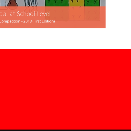
dal at School Level
mpetition - 2018 (First Edition)