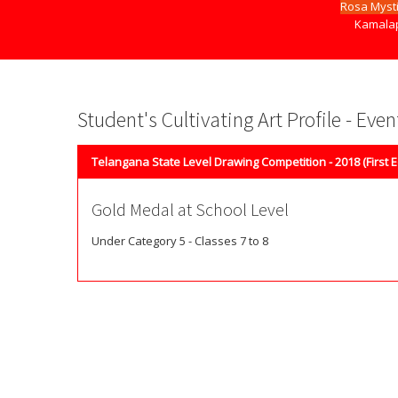
Rosa Myst
Kamalap
Student's Cultivating Art Profile - Eve
Telangana State Level Drawing Competition - 2018 (First E
Gold Medal at School Level
Under Category 5 - Classes 7 to 8