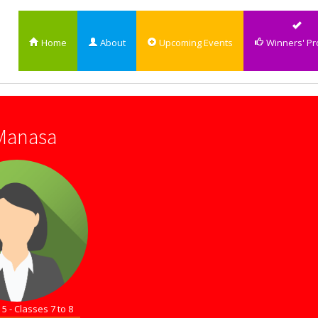
Home
About
Upcoming Events
Winners' Pro
 Manasa
5 - Classes 7 to 8