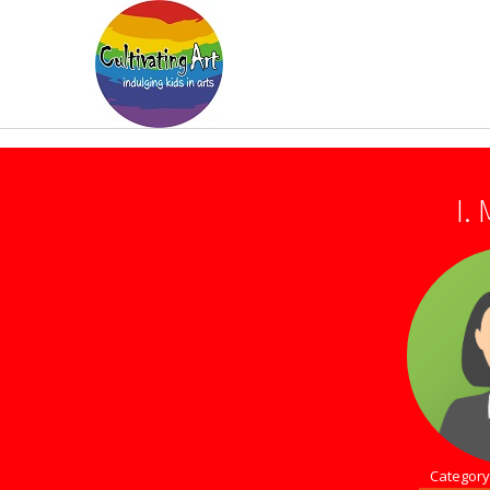
I.
Category 