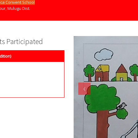
ica Convent School
ur, Mulugu Dist.
nts Participated
dition)
‹