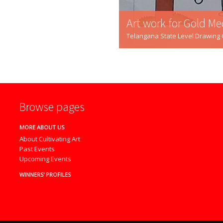
Art work for Gold Me
Telangana State Level Drawing Co
Browse pages
MORE ABOUT US
About Cultivating Art
Past Events
Upcoming Events
WINNERS' PROFILES