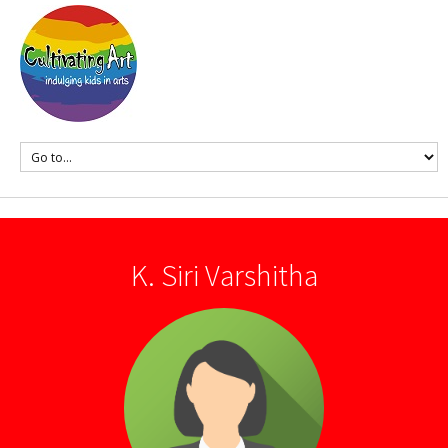
K. Siri Varshitha