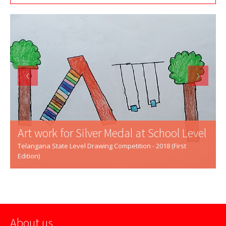
‹
›
Art work for Silver Medal at School Level
Telangana State Level Drawing Competition - 2018 (First
Edition)
About us