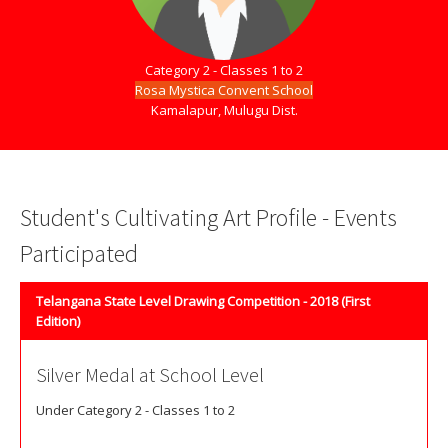
Category 2 - Classes 1 to 2
Rosa Mystica Convent School
Kamalapur, Mulugu Dist.
Student's Cultivating Art Profile - Events
Participated
Telangana State Level Drawing Competition - 2018 (First
Edition)
Silver Medal at School Level
Under Category 2 - Classes 1 to 2