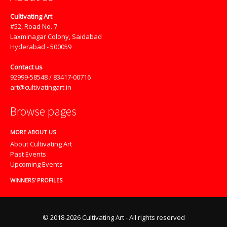
Cultivating Art
#52, Road No. 7
Laxminagar Colony, Saidabad
Hyderabad - 500059
Contact us
92999-58548 / 83417-00716
art@cultivatingart.in
Browse pages
MORE ABOUT US
About Cultivating Art
Past Events
Upcoming Events
WINNERS' PROFILES
© 2018-2026 Cultivating Art - All rights reserved