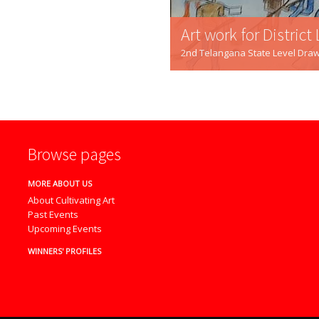
Art work for District Level Winner
2nd Telangana State Level Drawing Competition - 201
Browse pages
MORE ABOUT US
About Cultivating Art
Past Events
Upcoming Events
WINNERS' PROFILES