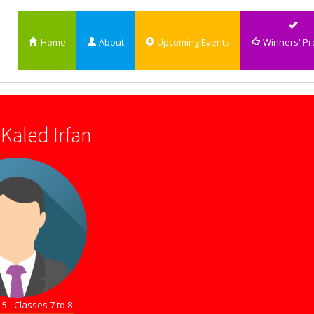
Home
About
Upcoming Events
Winners' Pro
Kaled Irfan
5 - Classes 7 to 8