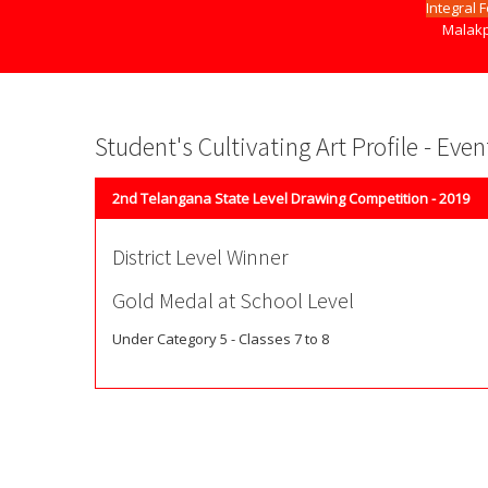
Integral 
Malakp
Student's Cultivating Art Profile - Eve
2nd Telangana State Level Drawing Competition - 2019
District Level Winner
Gold Medal at School Level
Under Category 5 - Classes 7 to 8