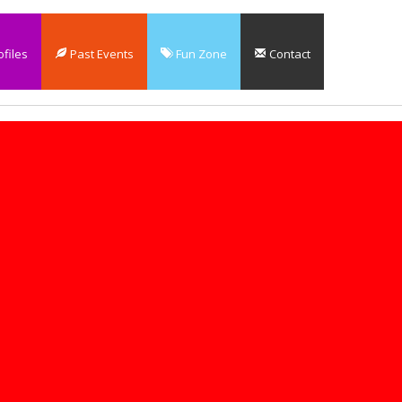
files
Past Events
Fun Zone
Contact