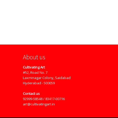
About us
Cultivating Art
#52, Road No. 7
Laxminagar Colony, Saidabad
Hyderabad - 500059
Contact us
92999-58548 / 83417-00716
art@cultivatingart.in