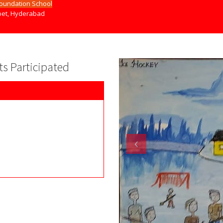
Foundation School
et, Hyderabad
nts Participated
‹