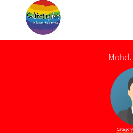
Mohd. 
Category 